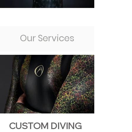
Our Services
CUSTOM DIVING