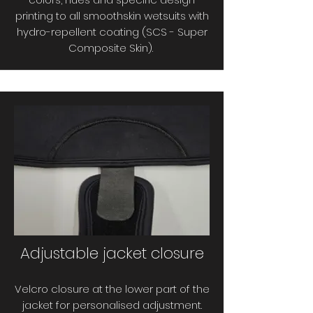
printing to all smoothskin wetsuits with
hydro-repellent coating (SCS - Super
Composite Skin).
Adjustable jacket closure
Velcro closure at the lower part of the
jacket for personalised adjustment.