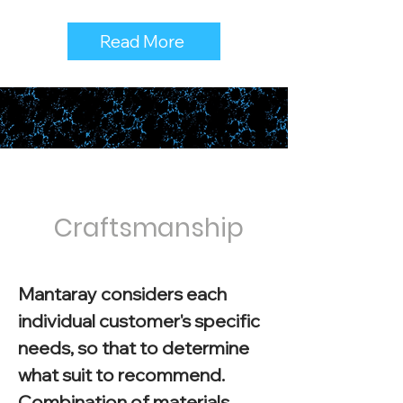
Read More
Craftsmanship
Mantaray considers each
individual customer's specific
needs, so that to determine
what suit to recommend.
Combination of materials,