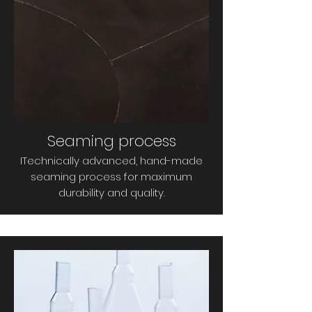
Seaming process
I
Technically advanced, hand-made
seaming process for maximum
durability and quality.