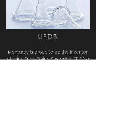
U.F.D.S.
Mantaray is proud to be the inventor
of Urine Free-Diving System (U.F.D.S.), a
radical but simple way for men to
urinate out of the wetsuit.