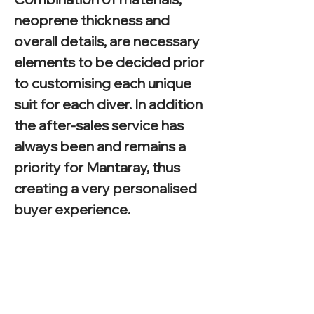
neoprene thickness and
overall details, are necessary
elements to be decided prior
to customising each unique
suit for each diver. In addition
the after-sales service has
always been and remains a
priority for Mantaray, thus
creating a very personalised
buyer experience.