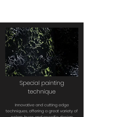
Special painting
technique
Innovative and cutting edge
techniques, offering a great variety of
colors, hues and specific design