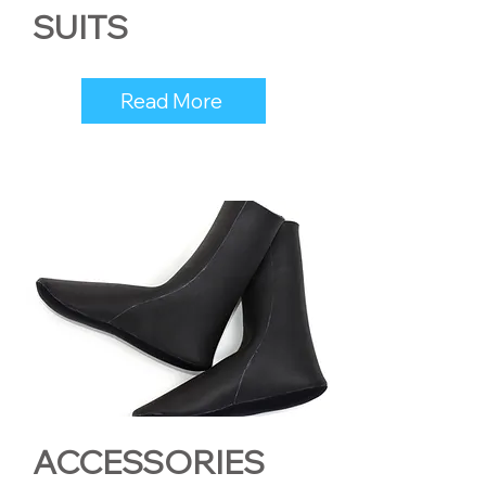
SUITS
Read More
ACCESSORIES