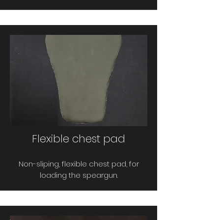
Flexible chest pad
Non-sliping, flexible chest pad, for
loading the speargun.